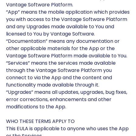
Vantage Software Platform.
“App” means the mobile application which provides
you with access to the Vantage Software Platform
and any Upgrades made available to You and
licensed to You by Vantage Software.
“Documentation” means any documentation or
other applicable materials for the App or the
Vantage Software Platform made available to You.
“Services” means the services made available
through the Vantage Software Platform you
connect to via the App and the content and
functionality made available through it.
“Upgrades” means all updates, upgrades, bug fixes,
error corrections, enhancements and other
modifications to the App.
WHO THESE TERMS APPLY TO
This EULA is applicable to anyone who uses the App
or the Services.