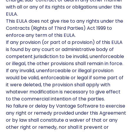
with all or any of its rights or obligations under this
EULA.
This EULA does not give rise to any rights under the
Contracts (Rights of Third Parties) Act 1999 to
enforce any term of this EULA.
If any provision (or part of a provision) of this EULA
is found by any court or administrative body of
competent jurisdiction to be invalid, unenforceable
or illegal, the other provisions shall remain in force.
If any invalid, unenforceable or illegal provision
would be valid, enforceable or legal if some part of
it were deleted, the provision shall apply with
whatever modification is necessary to give effect
to the commercial intention of the parties.
No failure or delay by Vantage Software to exercise
any right or remedy provided under this Agreement
or by law shall constitute a waiver of that or any
other right or remedy, nor shall it prevent or