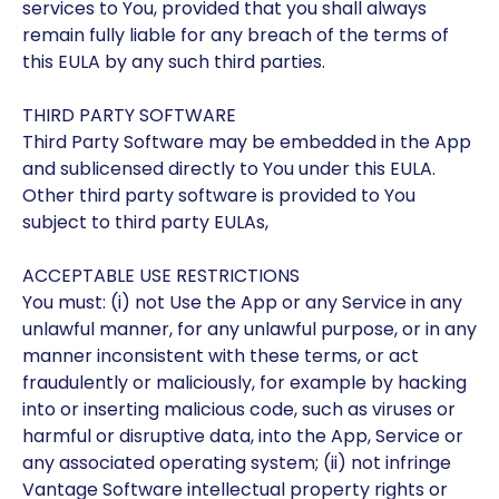
services to You, provided that you shall always
remain fully liable for any breach of the terms of
this EULA by any such third parties.
THIRD PARTY SOFTWARE
Third Party Software may be embedded in the App
and sublicensed directly to You under this EULA.
Other third party software is provided to You
subject to third party EULAs,
ACCEPTABLE USE RESTRICTIONS
You must: (i) not Use the App or any Service in any
unlawful manner, for any unlawful purpose, or in any
manner inconsistent with these terms, or act
fraudulently or maliciously, for example by hacking
into or inserting malicious code, such as viruses or
harmful or disruptive data, into the App, Service or
any associated operating system; (ii) not infringe
Vantage Software intellectual property rights or