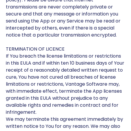
transmissions are never completely private or
secure and that any message or information you
send using the App or any Service may be read or
intercepted by others, even if there is a special
notice that a particular transmission encrypted.
TERMINATION OF LICENCE
If You breach the license limitations or restrictions
in this EULA and if within ten 10 business days of Your
receipt of a reasonably detailed written request to
cure, You have not cured all breaches of license
limitations or restrictions, Vantage Software may,
with immediate effect, terminate the App licenses
granted in this EULA without prejudice to any
available rights and remedies in contract and for
infringement.
We may terminate this agreement immediately by
written notice to You for any reason. We may also