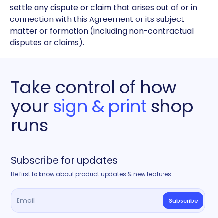
settle any dispute or claim that arises out of or in
connection with this Agreement or its subject
matter or formation (including non-contractual
disputes or claims).
Take control of how
your
sign & print
shop
runs
Subscribe for updates
Be first to know about product updates & new features