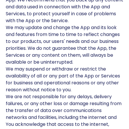
and data used in connection with the App and
Services, to protect yourself in case of problems
with the App or the Service.
We may update and change the App and its look
and features from time to time to reflect changes
to our products, our users' needs and our business
priorities. We do not guarantee that the App, the
Services or any content on them, will always be
available or be uninterrupted.
We may suspend or withdraw or restrict the
availability of all or any part of the App or Services
for business and operational reasons or any other
reason without notice to you.
We are not responsible for any delays, delivery
failures, or any other loss or damage resulting from
the transfer of data over communications
networks and facilities, including the internet and
You acknowledge that access to the internet,