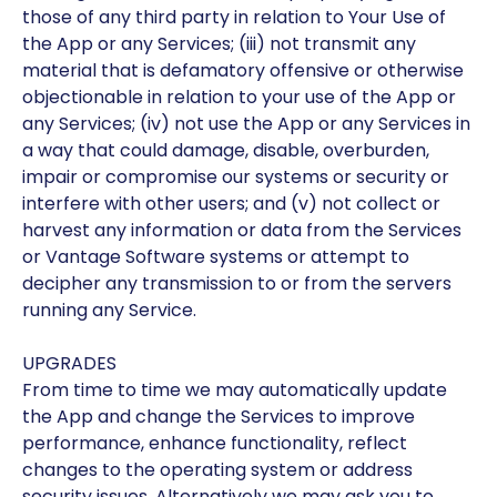
those of any third party in relation to Your Use of
the App or any Services; (iii) not transmit any
material that is defamatory offensive or otherwise
objectionable in relation to your use of the App or
any Services; (iv) not use the App or any Services in
a way that could damage, disable, overburden,
impair or compromise our systems or security or
interfere with other users; and (v) not collect or
harvest any information or data from the Services
or Vantage Software systems or attempt to
decipher any transmission to or from the servers
running any Service.
UPGRADES
From time to time we may automatically update
the App and change the Services to improve
performance, enhance functionality, reflect
changes to the operating system or address
security issues. Alternatively we may ask you to