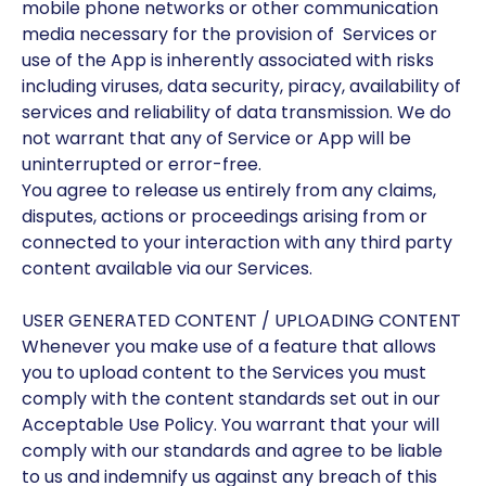
mobile phone networks or other communication
media necessary for the provision of Services or
use of the App is inherently associated with risks
including viruses, data security, piracy, availability of
services and reliability of data transmission. We do
not warrant that any of Service or App will be
uninterrupted or error-free.
You agree to release us entirely from any claims,
disputes, actions or proceedings arising from or
connected to your interaction with any third party
content available via our Services.
USER GENERATED CONTENT / UPLOADING CONTENT
Whenever you make use of a feature that allows
you to upload content to the Services you must
comply with the content standards set out in our
Acceptable Use Policy. You warrant that your will
comply with our standards and agree to be liable
to us and indemnify us against any breach of this