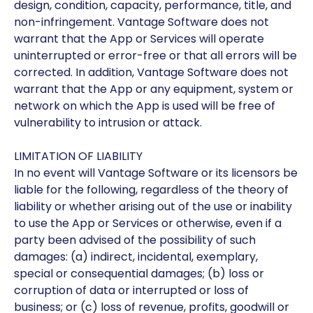
design, condition, capacity, performance, title, and
non-infringement. Vantage Software does not
warrant that the App or Services will operate
uninterrupted or error-free or that all errors will be
corrected. In addition, Vantage Software does not
warrant that the App or any equipment, system or
network on which the App is used will be free of
vulnerability to intrusion or attack.
LIMITATION OF LIABILITY
In no event will Vantage Software or its licensors be
liable for the following, regardless of the theory of
liability or whether arising out of the use or inability
to use the App or Services or otherwise, even if a
party been advised of the possibility of such
damages: (a) indirect, incidental, exemplary,
special or consequential damages; (b) loss or
corruption of data or interrupted or loss of
business; or (c) loss of revenue, profits, goodwill or