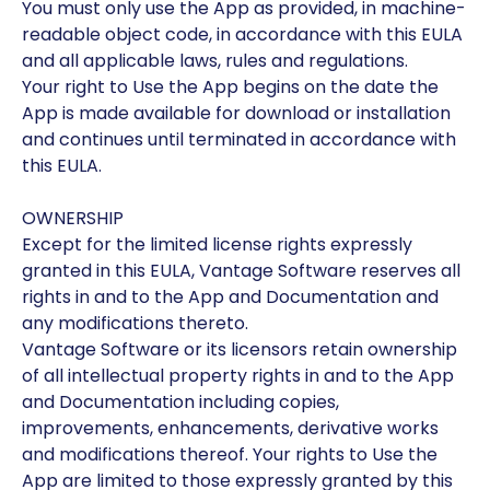
You must only use the App as provided, in machine-
readable object code, in accordance with this EULA
and all applicable laws, rules and regulations.
Your right to Use the App begins on the date the
App is made available for download or installation
and continues until terminated in accordance with
this EULA.
OWNERSHIP
Except for the limited license rights expressly
granted in this EULA, Vantage Software reserves all
rights in and to the App and Documentation and
any modifications thereto.
Vantage Software or its licensors retain ownership
of all intellectual property rights in and to the App
and Documentation including copies,
improvements, enhancements, derivative works
and modifications thereof. Your rights to Use the
App are limited to those expressly granted by this