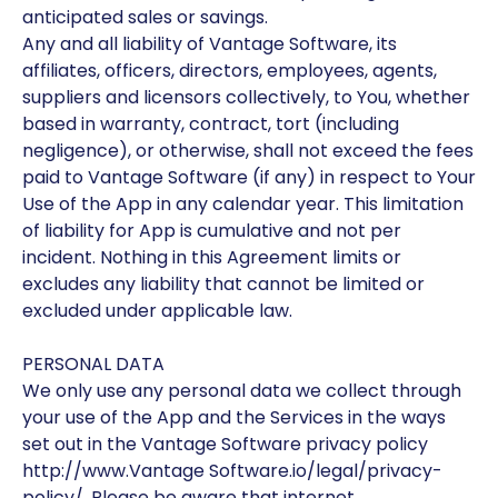
anticipated sales or savings.
Any and all liability of Vantage Software, its
affiliates, officers, directors, employees, agents,
suppliers and licensors collectively, to You, whether
based in warranty, contract, tort (including
negligence), or otherwise, shall not exceed the fees
paid to Vantage Software (if any) in respect to Your
Use of the App in any calendar year. This limitation
of liability for App is cumulative and not per
incident. Nothing in this Agreement limits or
excludes any liability that cannot be limited or
excluded under applicable law.
PERSONAL DATA
We only use any personal data we collect through
your use of the App and the Services in the ways
set out in the Vantage Software privacy policy
http://www.Vantage Software.io/legal/privacy-
policy/. Please be aware that internet