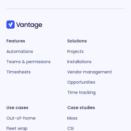
Features
Solutions
Automations
Projects
Teams & permissions
Installations
Timesheets
Vendor management
Opportunities
Time tracking
Use cases
Case studies
Out-of-home
Moss
Fleet wrap
CSI