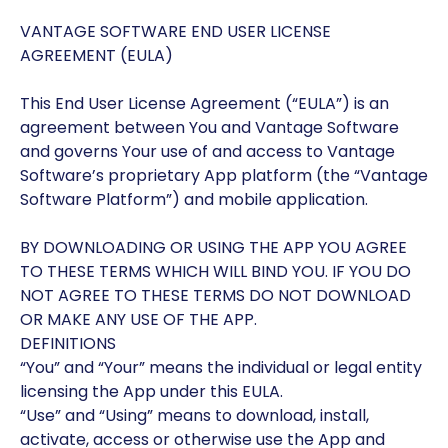
VANTAGE SOFTWARE END USER LICENSE
AGREEMENT (EULA)
This End User License Agreement (“EULA”) is an
agreement between You and Vantage Software
and governs Your use of and access to Vantage
Software’s proprietary App platform (the “Vantage
Software Platform”) and mobile application.
BY DOWNLOADING OR USING THE APP YOU AGREE
TO THESE TERMS WHICH WILL BIND YOU. IF YOU DO
NOT AGREE TO THESE TERMS DO NOT DOWNLOAD
OR MAKE ANY USE OF THE APP.
DEFINITIONS
“You” and “Your” means the individual or legal entity
licensing the App under this EULA.
“Use” and “Using” means to download, install,
activate, access or otherwise use the App and