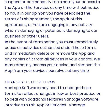
suspend or permanently terminate your access to
the App or the Services at any time without notice
to You if in our opinion you have breached the
terms of this agreement, the spirit of this
agreement, or You are engaging in any activity
which is damaging or potentially damaging to our
business or other users.
In the event of termination you must immediately
cease all activities authorised under these terms
and immediately delete or remove the App and
any copies of it from all devices in your control. We
may remotely access your device and remove the
App from your devices ourselves at any time.
CHANGES TO THESE TERMS
Vantage Software may need to change these
terms to reflect changes in law or best practice or
to deal with additional features Vantage Software
introduce to this App or Services. Vantage