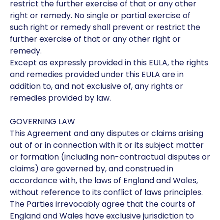
restrict the further exercise of that or any other
right or remedy. No single or partial exercise of
such right or remedy shall prevent or restrict the
further exercise of that or any other right or
remedy.
Except as expressly provided in this EULA, the rights
and remedies provided under this EULA are in
addition to, and not exclusive of, any rights or
remedies provided by law.
GOVERNING LAW
This Agreement and any disputes or claims arising
out of or in connection with it or its subject matter
or formation (including non-contractual disputes or
claims) are governed by, and construed in
accordance with, the laws of England and Wales,
without reference to its conflict of laws principles.
The Parties irrevocably agree that the courts of
England and Wales have exclusive jurisdiction to