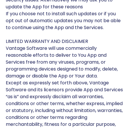
update the App for these reasons
If you choose not to install such updates or if you
opt out of automatic updates you may not be able
to continue using the App and the Services.
LIMITED WARRANTY AND DISCLAIMER
Vantage Software will use commercially
reasonable efforts to deliver to You App and
Services free from any viruses, programs, or
programming devices designed to modify, delete,
damage or disable the App or Your data.
Except as expressly set forth above, Vantage
Software and its licensors provide App and Services
“as is” and expressly disclaim all warranties,
conditions or other terms, whether express, implied
or statutory, including without limitation, warranties,
conditions or other terms regarding
merchantability, fitness for a particular purpose,