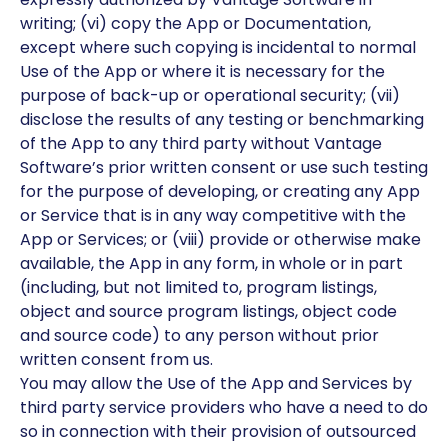
writing; (vi) copy the App or Documentation,
except where such copying is incidental to normal
Use of the App or where it is necessary for the
purpose of back-up or operational security; (vii)
disclose the results of any testing or benchmarking
of the App to any third party without Vantage
Software’s prior written consent or use such testing
for the purpose of developing, or creating any App
or Service that is in any way competitive with the
App or Services; or (viii) provide or otherwise make
available, the App in any form, in whole or in part
(including, but not limited to, program listings,
object and source program listings, object code
and source code) to any person without prior
written consent from us.
You may allow the Use of the App and Services by
third party service providers who have a need to do
so in connection with their provision of outsourced