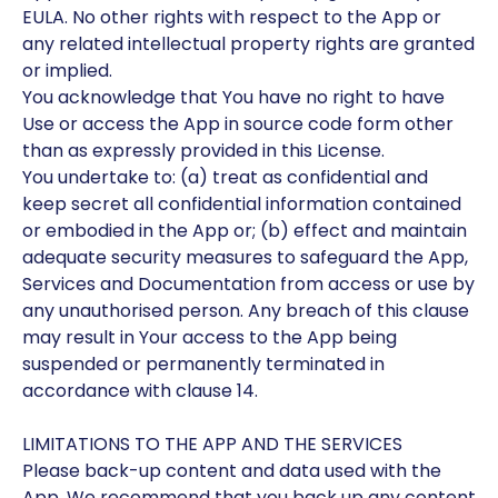
EULA. No other rights with respect to the App or
any related intellectual property rights are granted
or implied.
You acknowledge that You have no right to have
Use or access the App in source code form other
than as expressly provided in this License.
You undertake to: (a) treat as confidential and
keep secret all confidential information contained
or embodied in the App or; (b) effect and maintain
adequate security measures to safeguard the App,
Services and Documentation from access or use by
any unauthorised person. Any breach of this clause
may result in Your access to the App being
suspended or permanently terminated in
accordance with clause 14.
LIMITATIONS TO THE APP AND THE SERVICES
Please back-up content and data used with the
App. We recommend that you back up any content