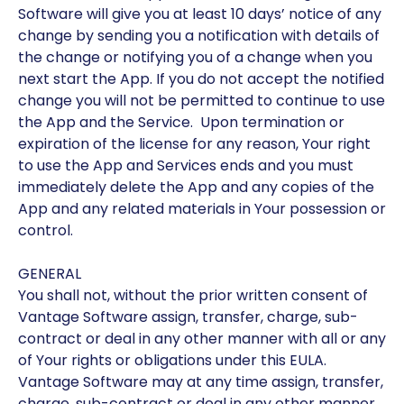
Software will give you at least 10 days’ notice of any
change by sending you a notification with details of
the change or notifying you of a change when you
next start the App. If you do not accept the notified
change you will not be permitted to continue to use
the App and the Service. Upon termination or
expiration of the license for any reason, Your right
to use the App and Services ends and you must
immediately delete the App and any copies of the
App and any related materials in Your possession or
control.
GENERAL
You shall not, without the prior written consent of
Vantage Software assign, transfer, charge, sub-
contract or deal in any other manner with all or any
of Your rights or obligations under this EULA.
Vantage Software may at any time assign, transfer,
charge, sub-contract or deal in any other manner