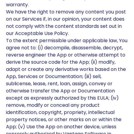
warranty.
We have the right to remove any content you post
on our Services if, in our opinion, your content does
not comply with the content standards set out in
our Acceptable Use Policy.
To the extent permissible under applicable law, You
agree not to: (i) decompile, disassemble, decrypt,
reverse engineer the App or otherwise attempt to
derive the source code for the App; (ii) modify,
adapt or create any derivative works based on the
App, Services or Documentation; (iii) sell,
sublicense, lease, rent, loan, assign, convey or
otherwise transfer the App or Documentation
except as expressly authorized by this EULA; (iv)
remove, modify or conceal any product
identification, copyright, propriety, intellectual
property notices, or other marks on or within the
App; (v) Use the App on another device, unless
expressly authorized by Vantage Software in