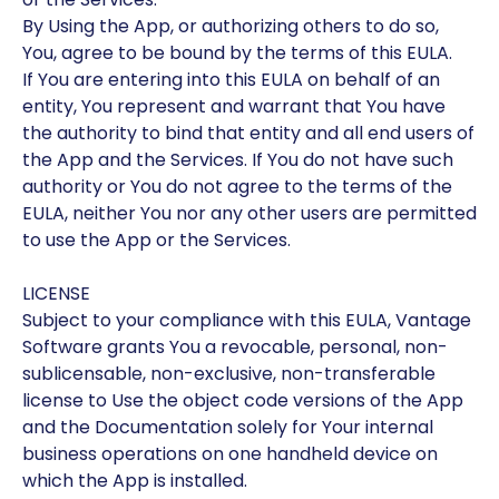
By Using the App, or authorizing others to do so,
You, agree to be bound by the terms of this EULA.
If You are entering into this EULA on behalf of an
entity, You represent and warrant that You have
the authority to bind that entity and all end users of
the App and the Services. If You do not have such
authority or You do not agree to the terms of the
EULA, neither You nor any other users are permitted
to use the App or the Services.
LICENSE
Subject to your compliance with this EULA, Vantage
Software grants You a revocable, personal, non-
sublicensable, non-exclusive, non-transferable
license to Use the object code versions of the App
and the Documentation solely for Your internal
business operations on one handheld device on
which the App is installed.