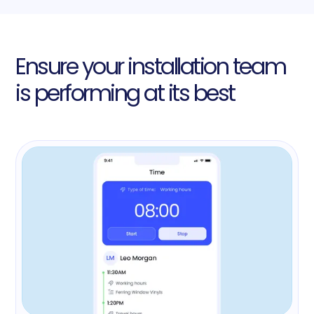
Ensure your installation team
is performing at its best