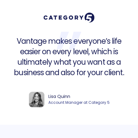
Vantage makes everyone’s life
easier on every level, which is
ultimately what you want as a
business and also for your client.
Lisa Quinn
Account Manager at Category 5