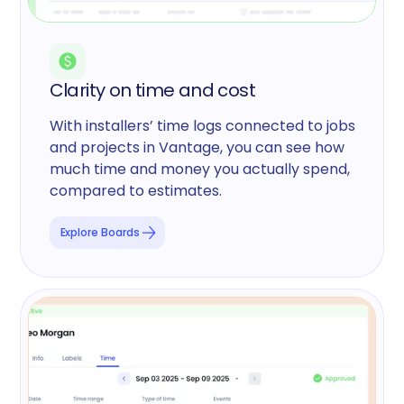
Clarity on time and cost
With installers’ time logs connected to jobs
and projects in Vantage, you can see how
much time and money you actually spend,
compared to estimates.
Explore Boards