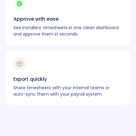
Approve with ease
See installers’ timesheets in one clean dashboard
and approve them in seconds.
Export quickly
Share timesheets with your internal teams or
auto-sync them with your payroll system.