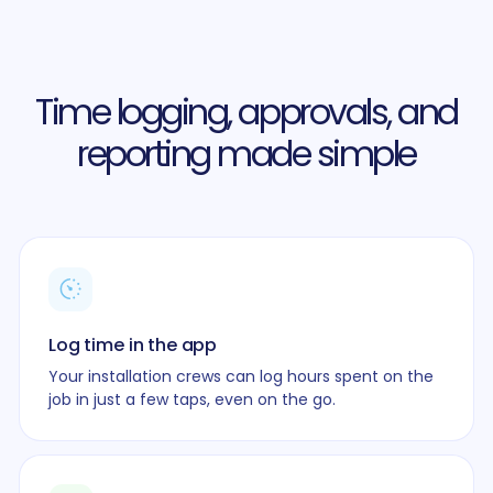
Time logging, approvals, and
reporting made simple
Log time in the app
Your installation crews can log hours spent on the
job in just a few taps, even on the go.