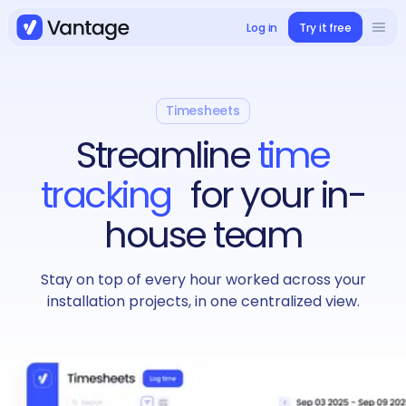
Log in
Try it free
Solutions
Book a demo
Use cases
Timesheets
Streamline
time
Case studies
tracking
for your in-
house team
Integrations
Stay on top of every hour worked across your
installation projects, in one centralized view.
Pricing