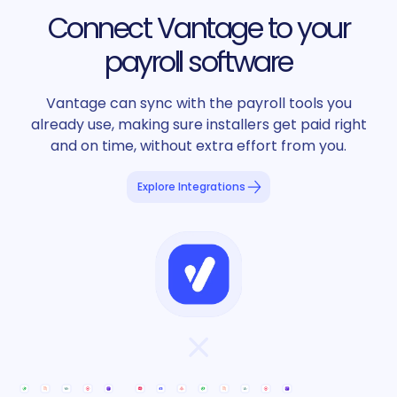
Connect Vantage to your
payroll software
Vantage can sync with the payroll tools you
already use, making sure installers get paid right
and on time, without extra effort from you.
Explore Integrations