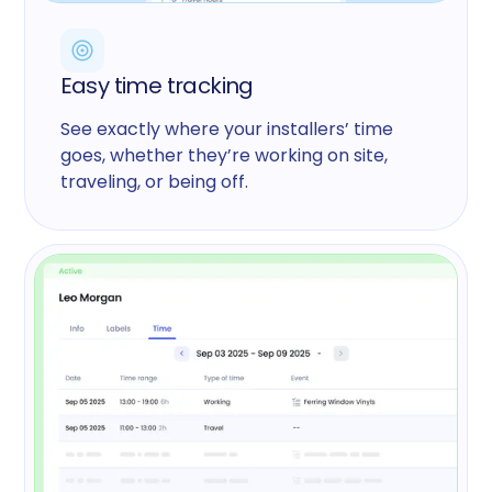
Easy time tracking
See exactly where your installers’ time
goes, whether they’re working on site,
traveling, or being off.