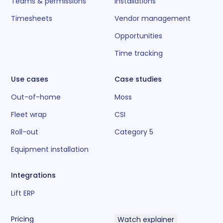
Teams & permissions
Installations
Timesheets
Vendor management
Opportunities
Time tracking
Use cases
Case studies
Out-of-home
Moss
Fleet wrap
CSI
Roll-out
Category 5
Equipment installation
Integrations
Lift ERP
Pricing
Watch explainer