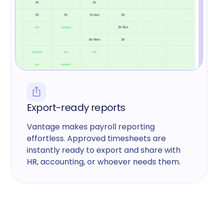
Export-ready reports
Vantage makes payroll reporting
effortless. Approved timesheets are
instantly ready to export and share with
HR, accounting, or whoever needs them.