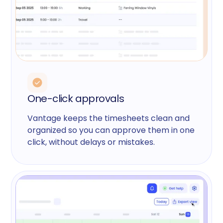
One-click approvals
Vantage keeps the timesheets clean and
organized so you can approve them in one
click, without delays or mistakes.