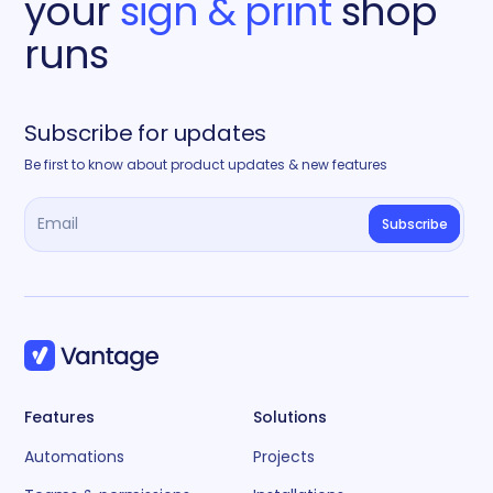
your
sign & print
shop
runs
Subscribe for updates
Be first to know about product updates & new features
Features
Solutions
Automations
Projects