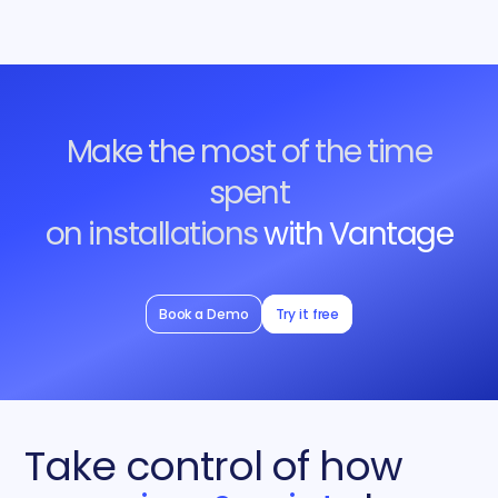
Make the most of the time
spent
on installations
with Vantage
Book a Demo
Try it free
Take control of how