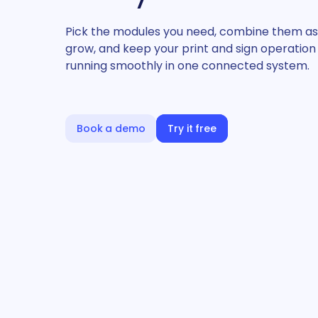
Pick the modules you need, combine them as
grow, and keep your print and sign operation
running smoothly in one connected system.
Book a demo
Try it free