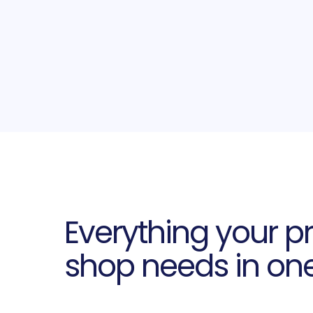
Everything your pr
shop needs in on