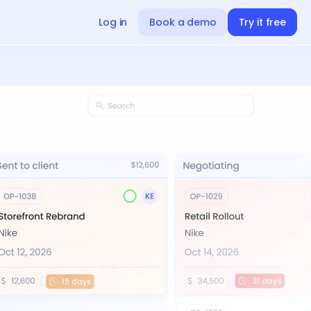
Log in
Book a demo
Try it free