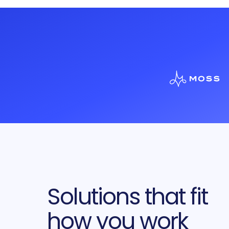
Solutions that fit
how you work