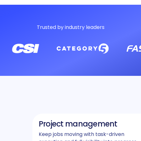
Trusted by industry leaders
Project management
Keep jobs moving with task-driven