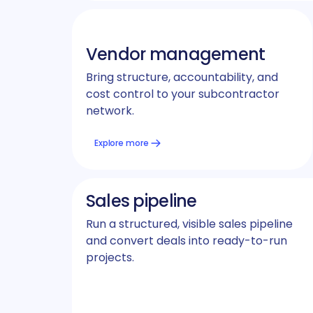
Vendor management
Bring structure, accountability, and
cost control to your subcontractor
network.
Explore more
Sales pipeline
Run a structured, visible sales pipeline
and convert deals into ready-to-run
projects.