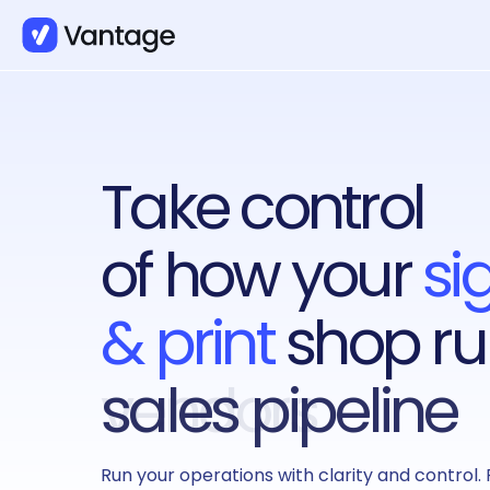
Take control
of how your
si
& print
shop ru
sales pipeline
Run your operations with clarity and control. 