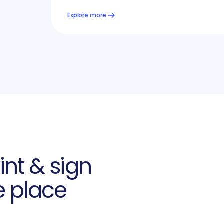
Explore more
int & sign
e place