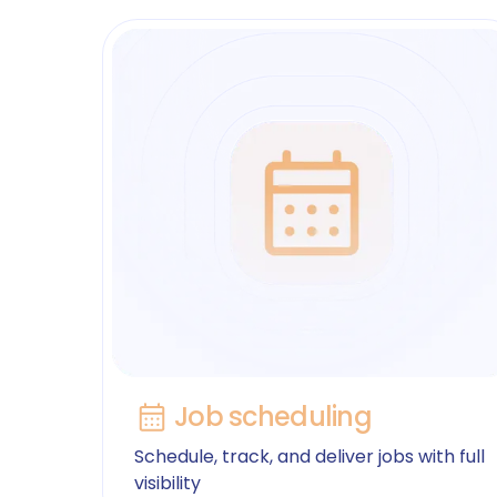
Job scheduling
Schedule, track, and deliver jobs with full
visibility