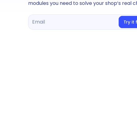
modules you need to solve your shop’s real c