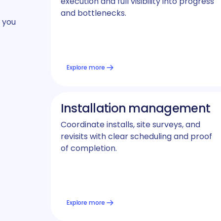
execution and full visibility into progress
and bottlenecks.
 you
Explore more
Installation management
Coordinate installs, site surveys, and
revisits with clear scheduling and proof
of completion.
Explore more