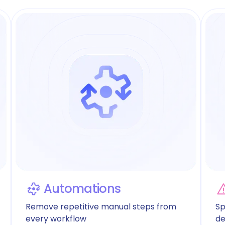
Automations
Remove repetitive manual steps from
Sp
every workflow
de