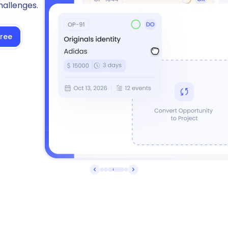
hallenges.