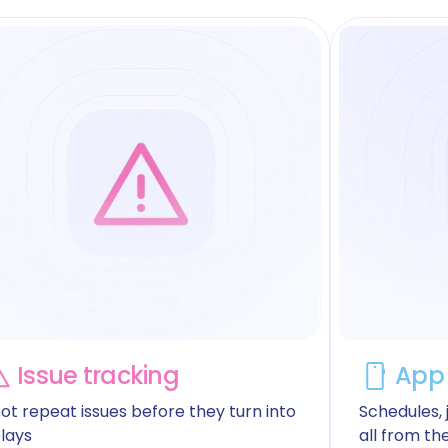
Issue tracking
App 
ot repeat issues before they turn into
Schedules, j
lays
all from th