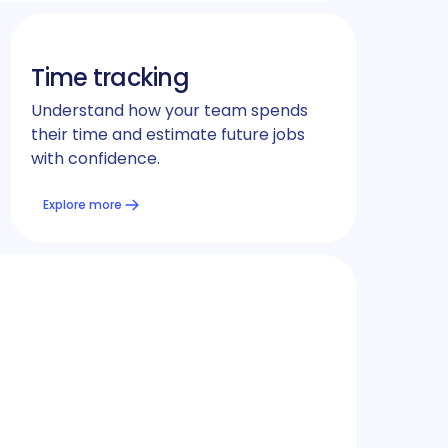
Time tracking
Understand how your team spends
their time and estimate future jobs
with confidence.
Explore more