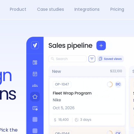
Product
Case studies
Integrations
Pricing
gn
ns
Pick the