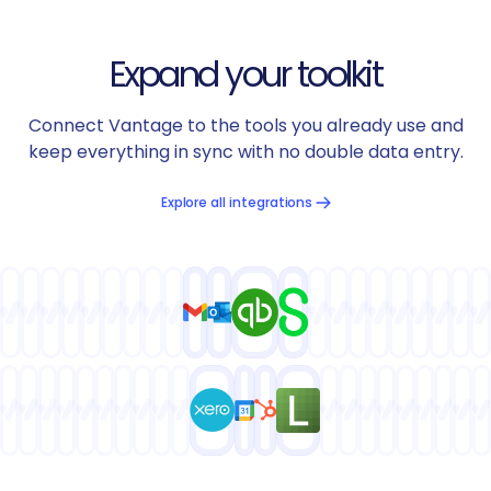
Expand your toolkit
Connect Vantage to the tools you already use and
keep everything in sync with no double data entry.
Explore all integrations