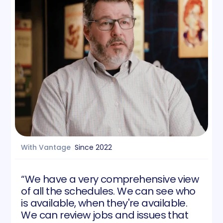
With Vantage
Since
2022
“We have a very comprehensive view
of all the schedules. We can see who
is available, when they're available.
We can review jobs and issues that