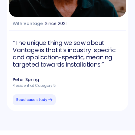
With Vantage
Since
2021
“The unique thing we saw about
Vantage is that it’s industry-specific
and application-specific, meaning
targeted towards installations.”
Peter Spring
President at Category 5
Read case study