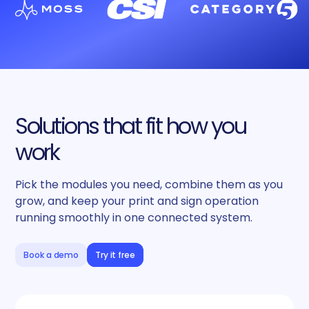
Solutions that fit how you
work
Pick the modules you need, combine them as you
grow, and keep your print and sign operation
running smoothly in one connected system.
Book a demo
Try it free