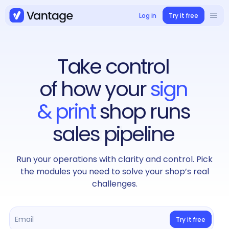
Log in
Try it free
Solutions
Book a demo
Take control
Use cases
of how your
sign
Case studies
& print
shop runs
sales pipeline
Integrations
Run your operations with clarity and control. Pick
Pricing
the modules you need to solve your shop’s real
challenges.