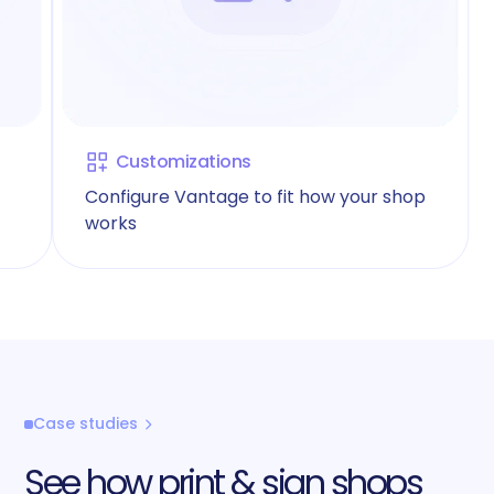
Customizations
Configure Vantage to fit how your shop
works
Case studies
See how print & sign shops