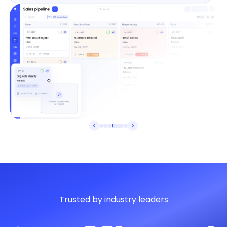
Trusted by industry leaders