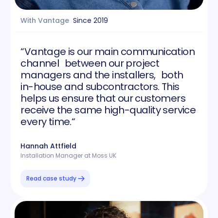
With Vantage
Since
2019
“Vantage is our main communication
channel between our project
managers and the installers, both
in-house and subcontractors. This
helps us ensure that our customers
receive the same high-quality service
every time.“
Hannah Attfield
Installation Manager at Moss UK
Read case study