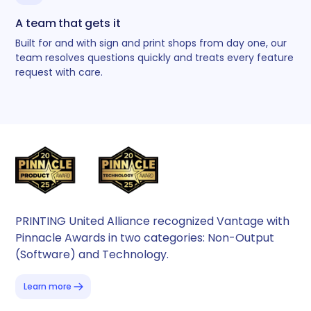
A team that gets it
Built for and with sign and print shops from day one, our
team resolves questions quickly and treats every feature
request with care.
PRINTING United Alliance recognized Vantage with
Pinnacle Awards in two categories: Non-Output
(Software) and Technology.
Learn more