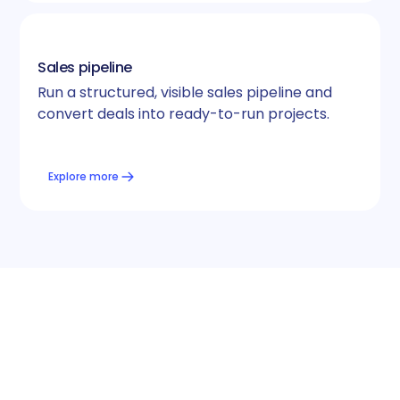
Sales pipeline
Run a structured, visible sales pipeline and
convert deals into ready-to-run projects.
Explore more