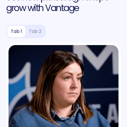
grow with Vantage
Tab 1
Tab 2