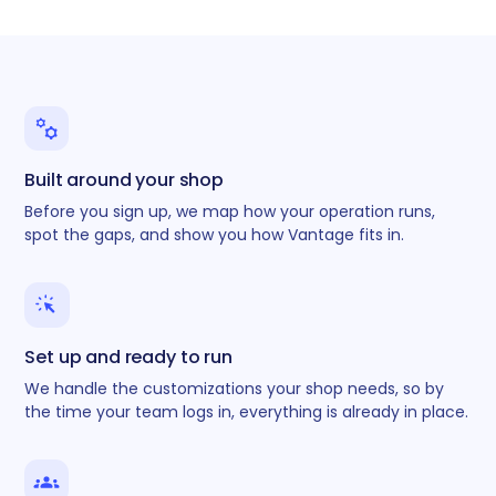
Built around your shop
Before you sign up, we map how your operation runs,
spot the gaps, and show you how Vantage fits in.
Set up and ready to run
We handle the customizations your shop needs, so by
the time your team logs in, everything is already in place.