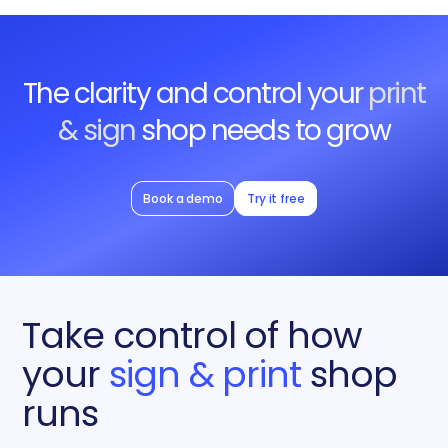
The clarity and control your
print
& sign
shop needs to grow
Book a demo
Try it free
Take control of how
your
sign & print
shop
runs