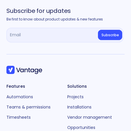
Subscribe for updates
Be first to know about product updates & new features
Features
Solutions
Automations
Projects
Teams & permissions
Installations
Timesheets
Vendor management
Opportunities