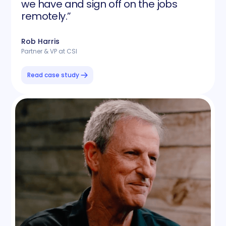
we have and sign off on the jobs
remotely.”
Rob Harris
Partner & VP at CSI
Read case study