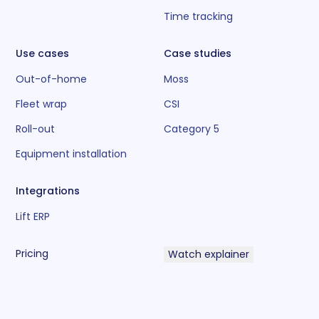
Time tracking
Use cases
Case studies
Out-of-home
Moss
Fleet wrap
CSI
Roll-out
Category 5
Equipment installation
Integrations
Lift ERP
Pricing
Watch explainer