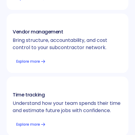
Vendor management
Bring structure, accountability, and cost
control to your subcontractor network.
Explore more
Time tracking
Understand how your team spends their time
and estimate future jobs with confidence.
Explore more