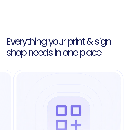
Everything your print & sign
shop needs in one place