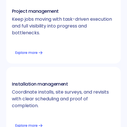
Project management
Keep jobs moving with task-driven execution
and full visibility into progress and
bottlenecks.
Explore more
Installation management
Coordinate installs, site surveys, and revisits
with clear scheduling and proof of
completion.
Explore more