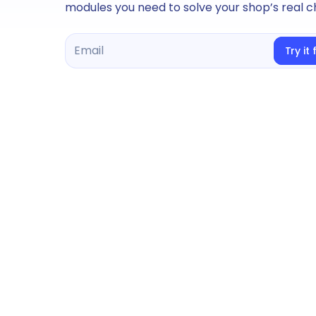
modules you need to solve your shop’s real c