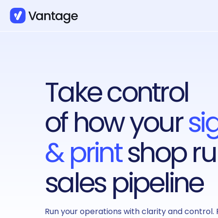
Take control
of how your
si
& print
shop ru
sales pipeline
Run your operations with clarity and control. 