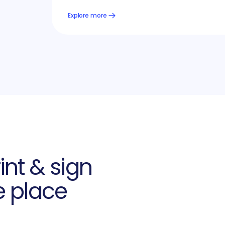
Explore more
int & sign
e place