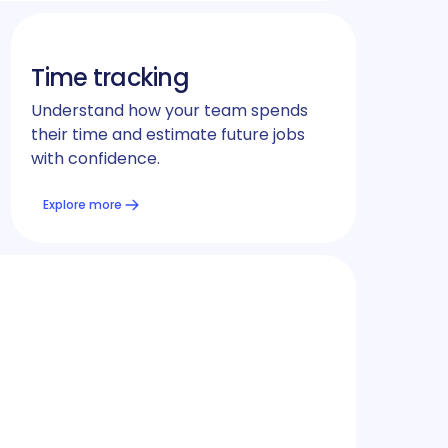
Time tracking
Understand how your team spends
their time and estimate future jobs
with confidence.
Explore more