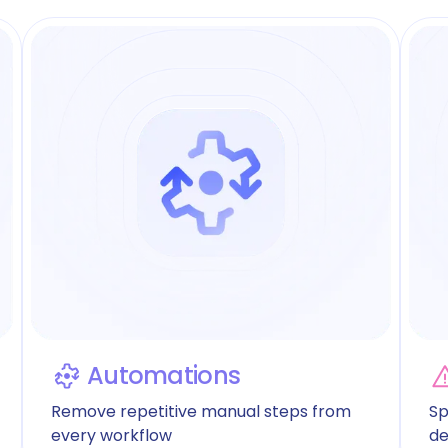
Automations
Remove repetitive manual steps from
Sp
every workflow
de