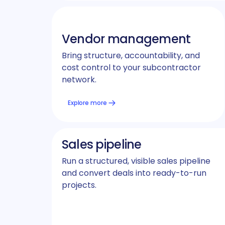
Vendor management
Bring structure, accountability, and
cost control to your subcontractor
network.
Explore more
Sales pipeline
Run a structured, visible sales pipeline
and convert deals into ready-to-run
projects.