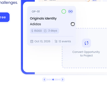
hallenges.