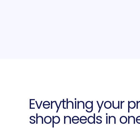
Everything your pr
shop needs in on