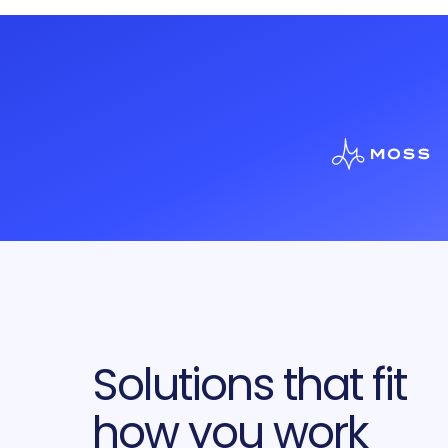
Solutions that fit
how you work