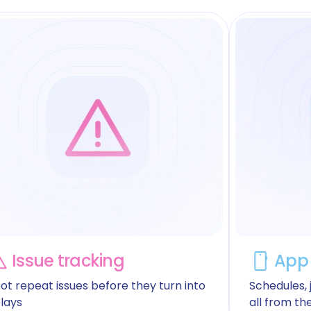
Issue tracking
App 
ot repeat issues before they turn into
Schedules, j
lays
all from th