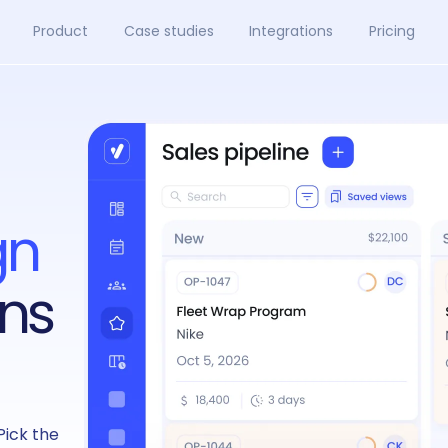
Product
Case studies
Integrations
Pricing
gn
ns
Pick the