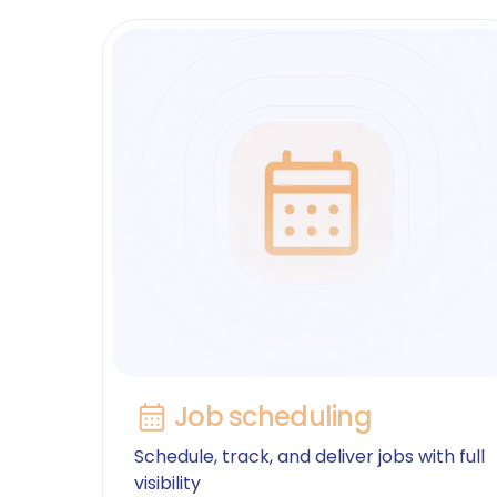
Job scheduling
Schedule, track, and deliver jobs with full
visibility