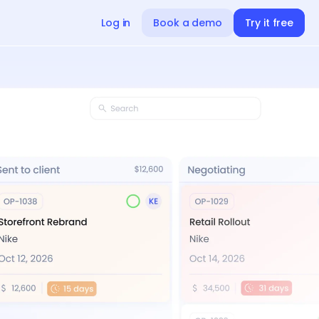
Log in
Book a demo
Try it free