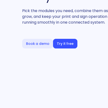
Pick the modules you need, combine them as
grow, and keep your print and sign operation
running smoothly in one connected system.
Book a demo
Try it free