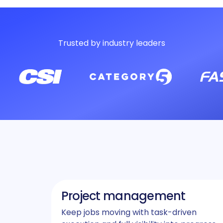
Trusted by industry leaders
Project management
Keep jobs moving with task-driven