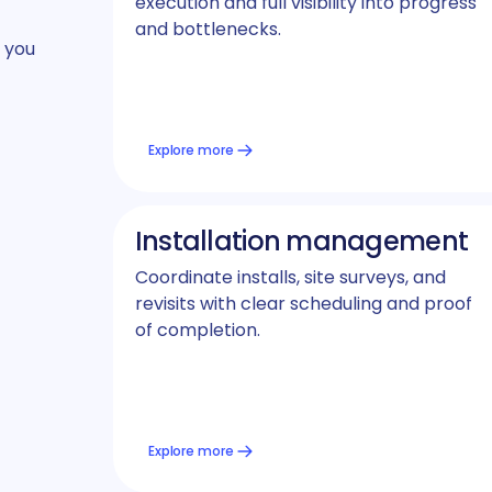
execution and full visibility into progress
and bottlenecks.
 you
Explore more
Installation management
Coordinate installs, site surveys, and
revisits with clear scheduling and proof
of completion.
Explore more